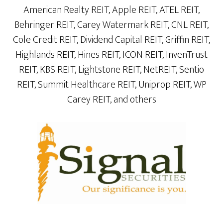
American Realty REIT, Apple REIT, ATEL REIT,
Behringer REIT, Carey Watermark REIT, CNL REIT,
Cole Credit REIT, Dividend Capital REIT, Griffin REIT,
Highlands REIT, Hines REIT, ICON REIT, InvenTrust
REIT, KBS REIT, Lightstone REIT, NetREIT, Sentio
REIT, Summit Healthcare REIT, Uniprop REIT, WP
Carey REIT, and others