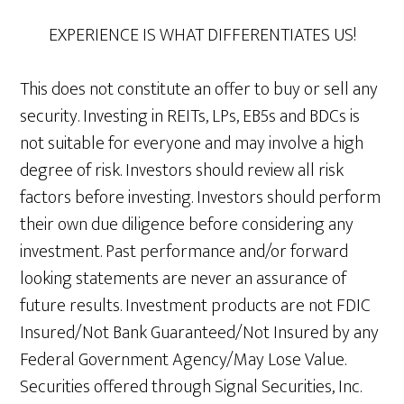
EXPERIENCE IS WHAT DIFFERENTIATES US!
This does not constitute an offer to buy or sell any
security. Investing in REITs, LPs, EB5s and BDCs is
not suitable for everyone and may involve a high
degree of risk. Investors should review all risk
factors before investing. Investors should perform
their own due diligence before considering any
investment. Past performance and/or forward
looking statements are never an assurance of
future results. Investment products are not FDIC
Insured/Not Bank Guaranteed/Not Insured by any
Federal Government Agency/May Lose Value.
Securities offered through Signal Securities, Inc.