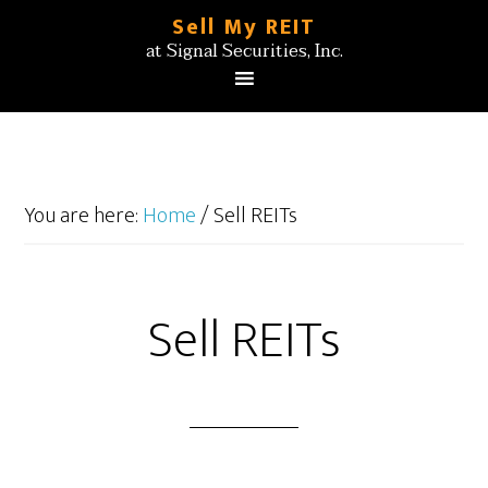
Sell My REIT
at Signal Securities, Inc.
You are here:
Home
/
Sell REITs
Sell REITs