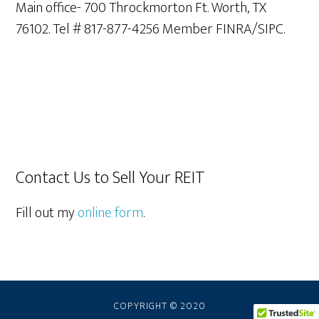
Main office- 700 Throckmorton Ft. Worth, TX
76102. Tel # 817-877-4256 Member FINRA/SIPC.
Contact Us to Sell Your REIT
Fill out my
online form
.
COPYRIGHT © 2020