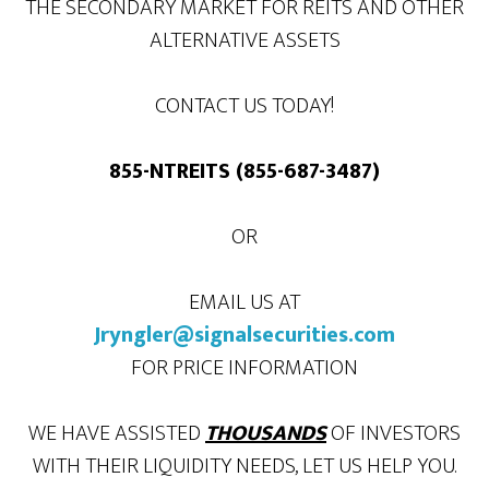
THE SECONDARY MARKET FOR REITS AND OTHER
ALTERNATIVE ASSETS
CONTACT US TODAY!
855-NTREITS (855-687-3487)
OR
EMAIL US AT
Jryngler@signalsecurities.com
FOR PRICE INFORMATION
WE HAVE ASSISTED
THOUSANDS
OF INVESTORS
WITH THEIR LIQUIDITY NEEDS, LET US HELP YOU.